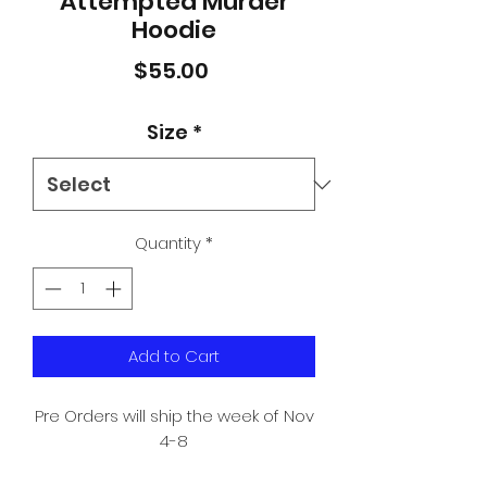
Attempted Murder
Hoodie
Price
$55.00
Size
*
Quantity
*
Add to Cart
Pre Orders will ship the week of Nov
4-8