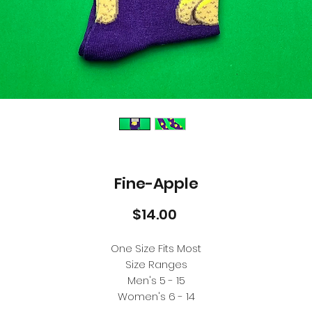
Fine-Apple
Price
$14.00
One Size Fits Most
Size Ranges
Men's 5 - 15
Women's 6 - 14