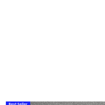
Best Seller