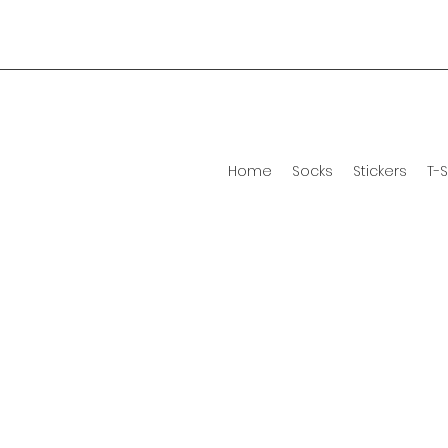
Home
Socks
Stickers
T-S