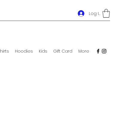
Log In
hirts
Hoodies
Kids
Gift Card
More