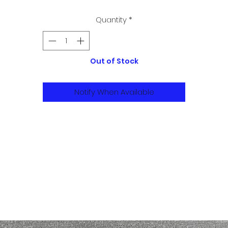
Quantity
*
Out of Stock
Notify When Available