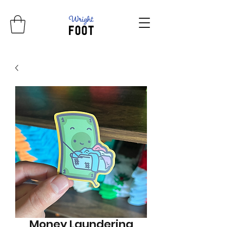
Money Laundering