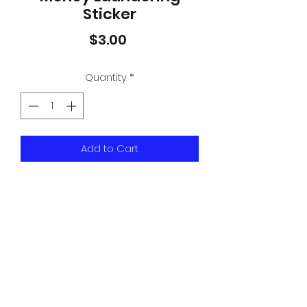
Sticker
Price
$3.00
Quantity
*
Add to Cart