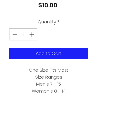
Price
$10.00
Quantity
*
Add to Cart
One Size Fits Most

Size Ranges

Men's 7 - 15

Women's 8 - 14