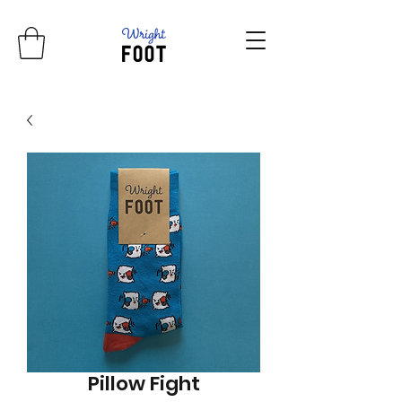
Pillow Fight