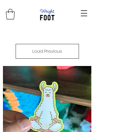
Load Previous