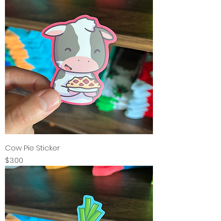
Cow Pie Sticker
Price
$3.00