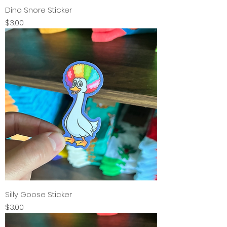
Dino Snore Sticker
Price
$3.00
Silly Goose Sticker
Price
$3.00