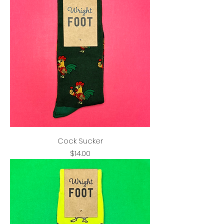
Cock Sucker
Price
$14.00