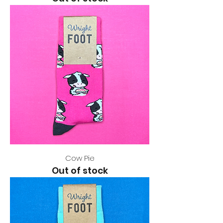
Cow Pie
Out of stock