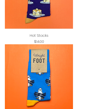
Hot Stacks
Price
$14.00