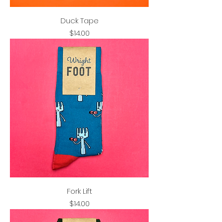
Duck Tape
Price
$14.00
Fork Lift
Price
$14.00