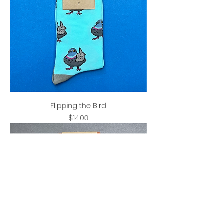
Flipping the Bird
Price
$14.00