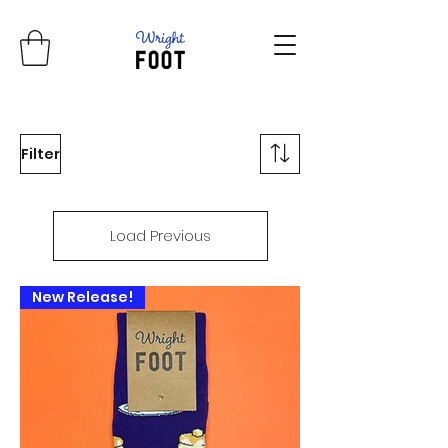
Filter
Load Previous
New Release!