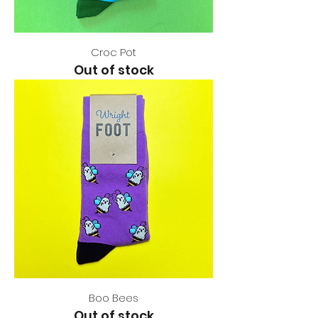
Croc Pot
Out of stock
Boo Bees
Out of stock