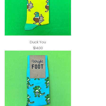
Duck You
Price
$14.00